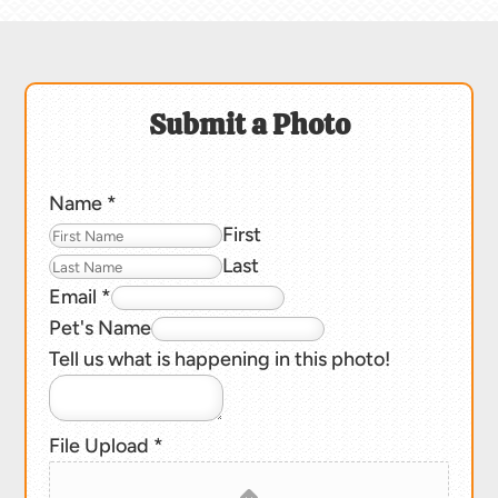
Submit a Photo
Name
*
First
Last
Email
*
Pet's Name
Tell us what is happening in this photo!
File Upload
*