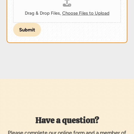
Drag & Drop Files,
Choose Files to Upload
Submit
Have a question?
Please complete our online form and a member of