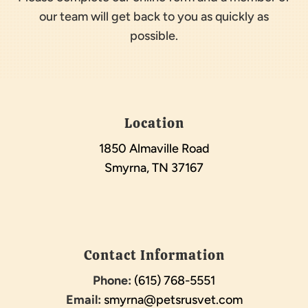
our team will get back to you as quickly as
possible.
Location
1850 Almaville Road
Smyrna, TN 37167
Contact Information
Phone:
(615) 768-5551
Email:
smyrna@petsrusvet.com