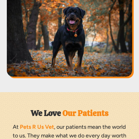
We Love 
Our Patients
At
Pets R Us Vet
, our patients mean the world
to us. They make what we do every day worth