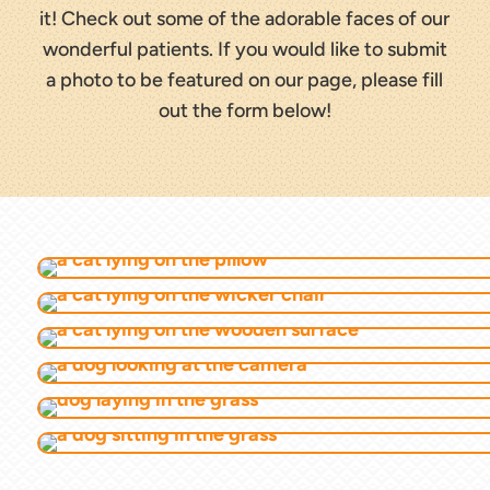
it! Check out some of the adorable faces of our
wonderful patients. If you would like to submit
a photo to be featured on our page, please fill
out the form below!