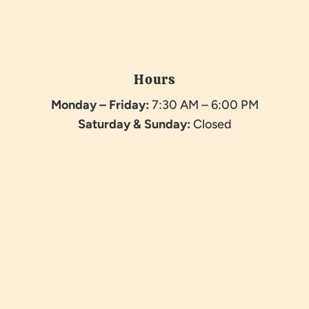
Hours
Monday – Friday:
7:30 AM – 6:00 PM
Saturday &
Sunday:
Closed
Name
*
First
Last
Email
*
Phone
How can we help you?
*