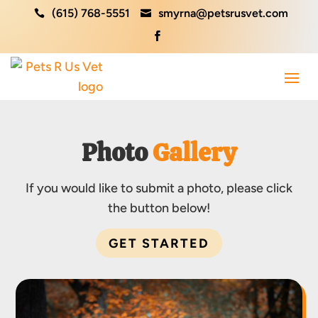
(615) 768-5551
smyrna@petsrusvet.com



Photo 
Gallery
If you would like to submit a photo, please click
the button below!
GET STARTED