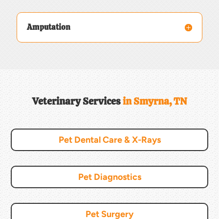
Amputation
Veterinary Services 
in Smyrna, TN
Pet Dental Care & X-Rays
Pet Diagnostics
Pet Surgery