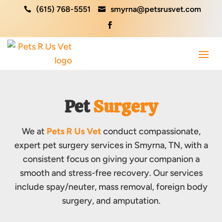
(615) 768-5551
smyrna@petsrusvet.com



Pet 
Surgery
We at
Pets R Us Vet
conduct compassionate,
expert pet surgery services in Smyrna, TN, with a
consistent focus on giving your companion a
smooth and stress-free recovery. Our services
include spay/neuter, mass removal, foreign body
surgery, and amputation.