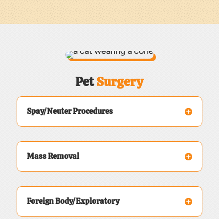
Pet 
Surgery
Spay/Neuter Procedures
Mass Removal
Foreign Body/Exploratory