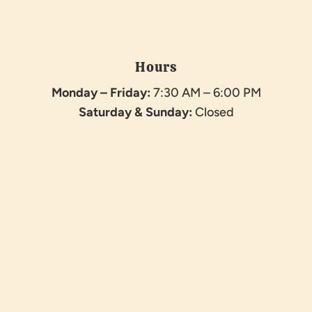
Hours
Monday – Friday:
7:30 AM – 6:00 PM
Saturday &
Sunday:
Closed
Name
*
First
Last
Email
*
Phone
How can we help you?
*
Phone