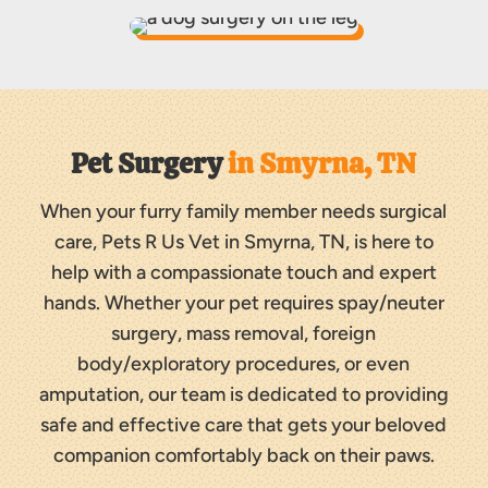
Pet Surgery 
in Smyrna, TN
When your furry family member needs surgical
care, Pets R Us Vet in Smyrna, TN, is here to
help with a compassionate touch and expert
hands. Whether your pet requires spay/neuter
surgery, mass removal, foreign
body/exploratory procedures, or even
amputation, our team is dedicated to providing
safe and effective care that gets your beloved
companion comfortably back on their paws.