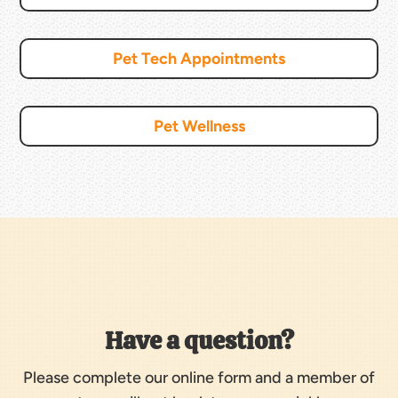
Pet Tech Appointments
Pet Wellness
Have a question?
Please complete our online form and a member of