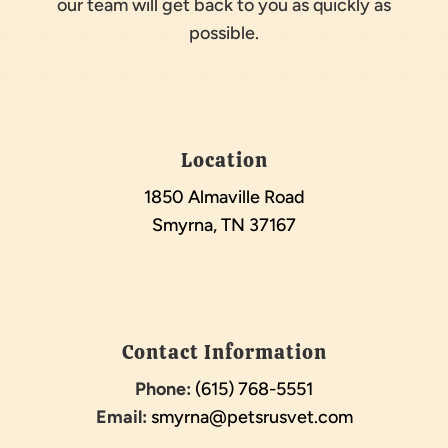
our team will get back to you as quickly as
possible.
Location
1850 Almaville Road
Smyrna, TN 37167
Contact Information
Phone:
(615) 768-5551
Email:
smyrna@petsrusvet.com